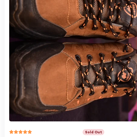
Sold Out