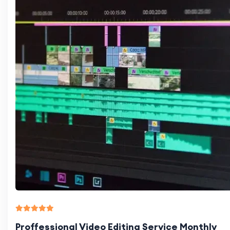
Proffessional Video Editing Service Monthly