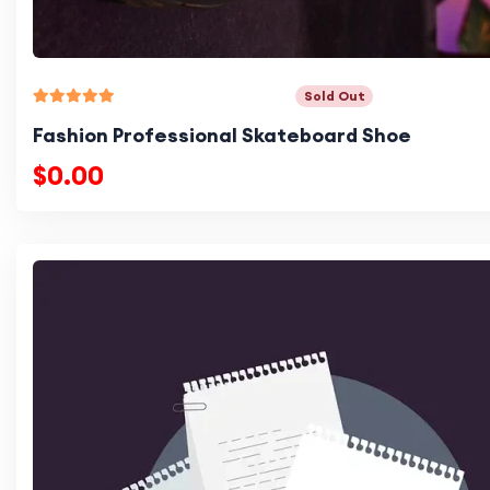
Sold Out
Fashion Professional Skateboard Shoe
$0.00