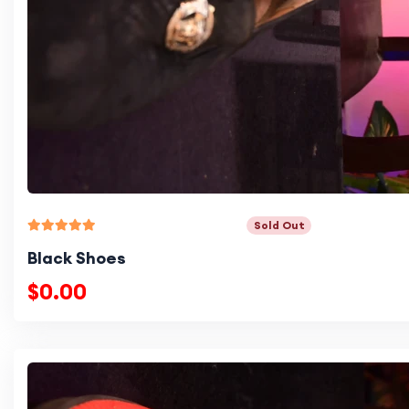
Sold Out
Black Shoes
$0.00