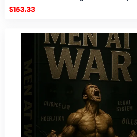
$153.33