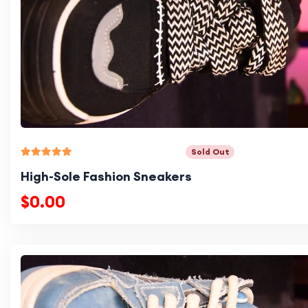
Sold Out
High-Sole Fashion Sneakers
$0.00