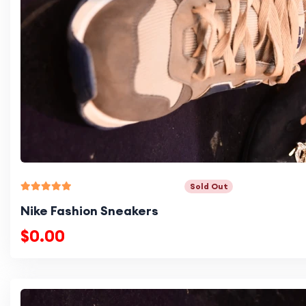
Sold Out
Nike Fashion Sneakers
$0.00