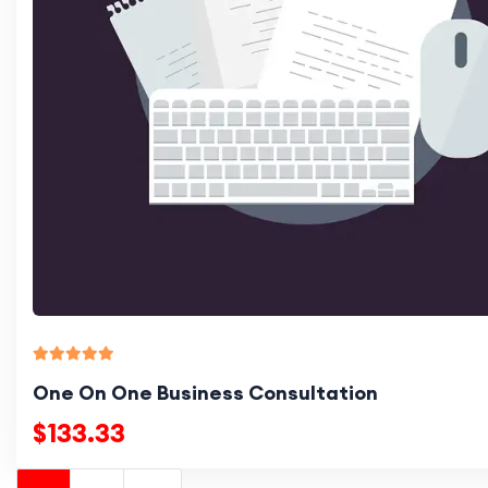
One On One Business Consultation
$133.33