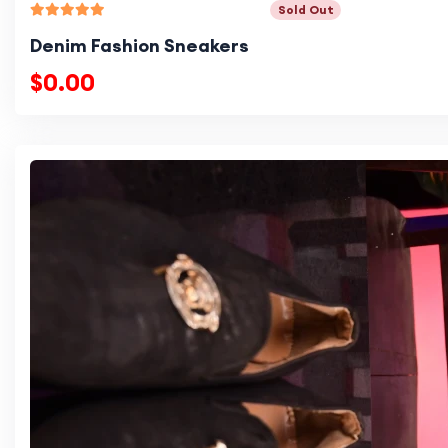
Sold Out
Denim Fashion Sneakers
$0.00