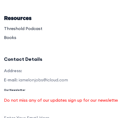
Resources
Threshold Podcast
Books
Contact Details
Address:
E-mail:
iamelonjobs@icloud.com
Our Newsletter
Do not miss any of our updates sign up for our newslett
Enter Your Email Here