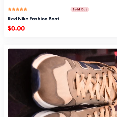
Sold Out
Red Nike Fashion Boot
$0.00