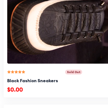
Sold Out
Black Fashion Sneakers
$0.00