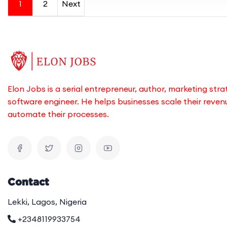
1
2
Next
Elon Jobs is a serial entrepreneur, author, marketing stra
software engineer. He helps businesses scale their reve
automate their processes.
Contact
Lekki, Lagos, Nigeria
+2348119933754