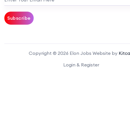
Subscribe
Copyright © 2026 Elon Jobs Website by
Kitca
Login & Register