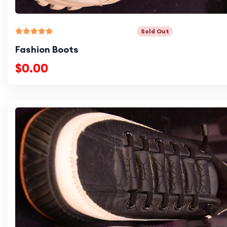
Sold Out
Fashion Boots
$0.00