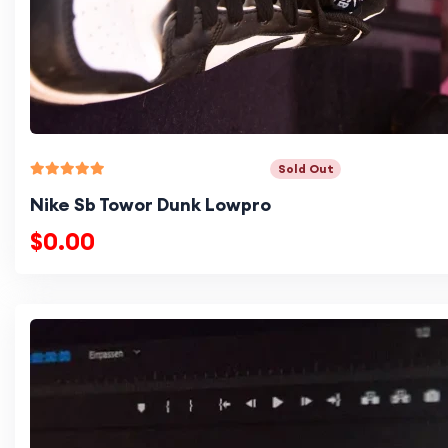
Sold Out
Nike Sb Towor Dunk Lowpro
$0.00