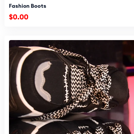
Fashion Boots
$0.00