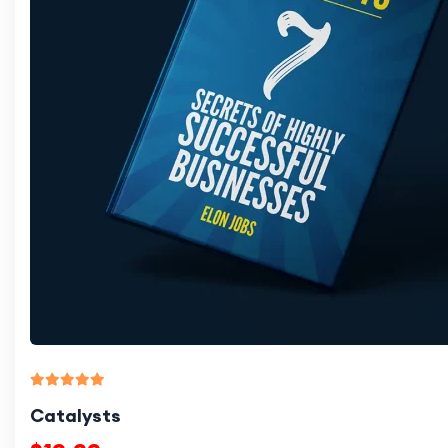
Catalysts