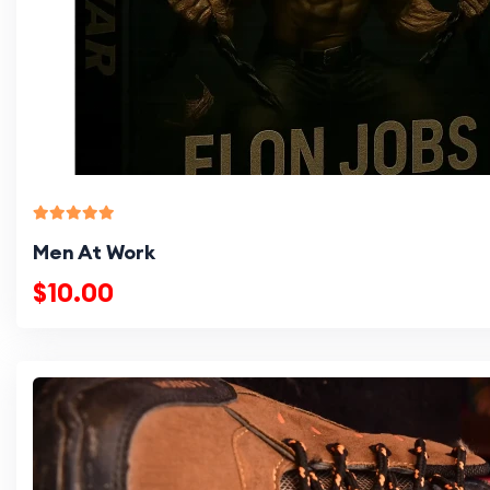
Men At Work
$10.00