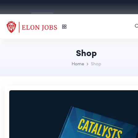
English
Shop
Home
Shop