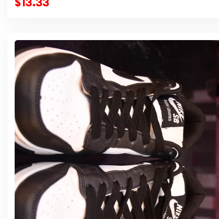
$13.33