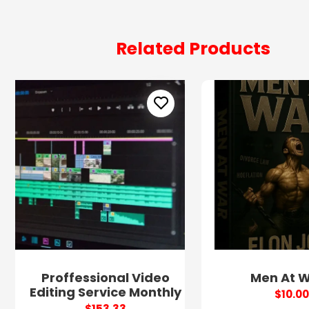
Related Products
Proffessional Video
Men At 
Editing Service Monthly
$10.00
$153.33