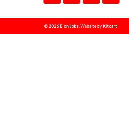
© 2026 Elon Jobs,
Website by
Kitcart