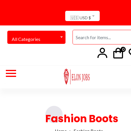
🇺🇸 USD $
All Categories
0
Fashion Boots