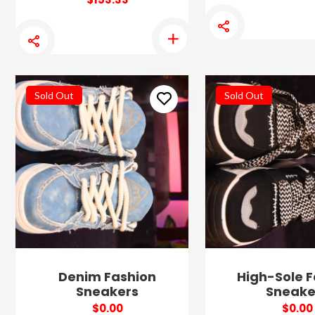
Sold Out
Sold Out
Denim Fashion
High-Sole F
Sneakers
Sneake
$0.00
$0.00