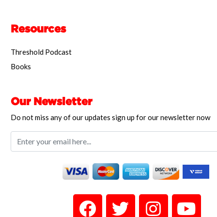
Resources
Threshold Podcast
Books
Our Newsletter
Do not miss any of our updates sign up for our newsletter now