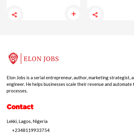
Elon Jobs is a serial entrepreneur, author, marketing strategist,
engineer. He helps businesses scale their revenue and automate 
processes.
Contact
Lekki, Lagos, Nigeria
+2348119933754