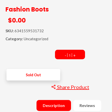
Fashion Boots
$0.00
SKU:
6341559531732
Category:
Uncategorized
-
+
Sold Out
Share Product
Description
Reviews