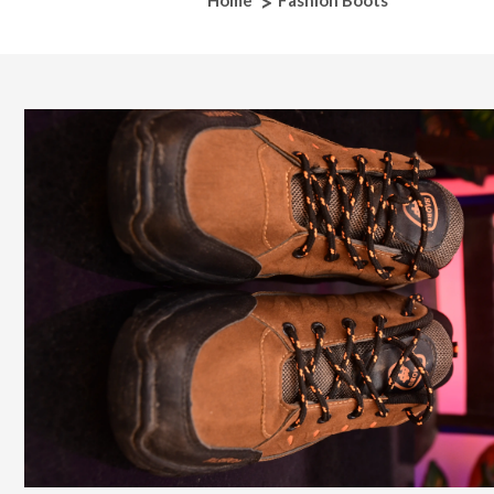
Home
Fashion Boots